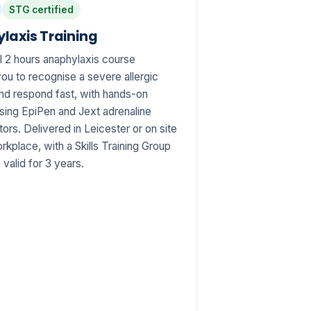
STG certified
laxis Training
l 2 hours anaphylaxis course
ou to recognise a severe allergic
and respond fast, with hands-on
using EpiPen and Jext adrenaline
tors. Delivered in Leicester or on site
rkplace, with a Skills Training Group
e valid for 3 years.