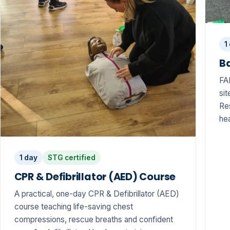
1
Ba
FA
sit
Res
hea
1 day
STG certified
CPR & Defibrillator (AED) Course
A practical, one-day CPR & Defibrillator (AED)
course teaching life-saving chest
compressions, rescue breaths and confident