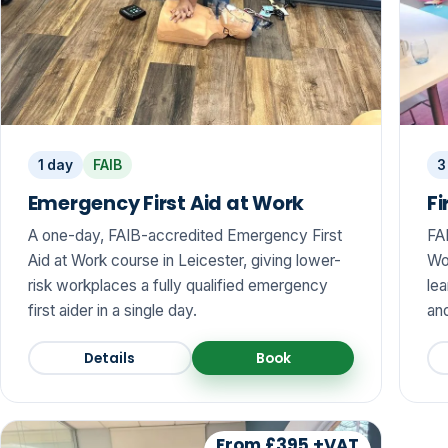
1 day
FAIB
3
Emergency First Aid at Work
Fi
A one-day, FAIB-accredited Emergency First
FA
Aid at Work course in Leicester, giving lower-
Wo
risk workplaces a fully qualified emergency
lea
first aider in a single day.
and
Details
Book
From £395 +VAT