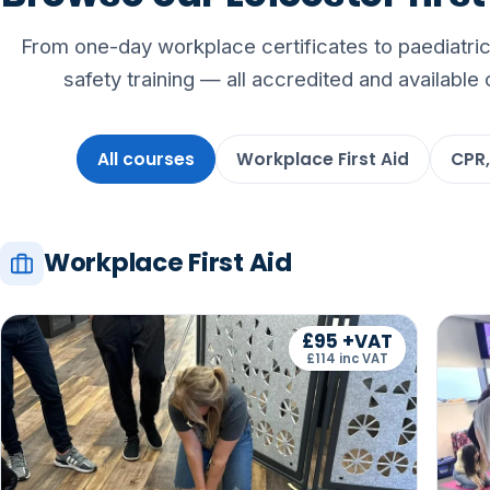
From one-day workplace certificates to paediatric,
safety training — all accredited and available 
All courses
Workplace First Aid
CPR,
Workplace First Aid
£95 +VAT
£114 inc VAT