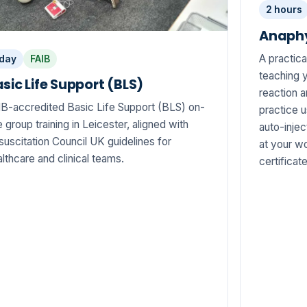
2 hours
Anaphy
A practica
 day
FAIB
teaching y
sic Life Support (BLS)
reaction 
IB-accredited Basic Life Support (BLS) on-
practice 
e group training in Leicester, aligned with
auto-injec
uscitation Council UK guidelines for
at your wo
lthcare and clinical teams.
certificat