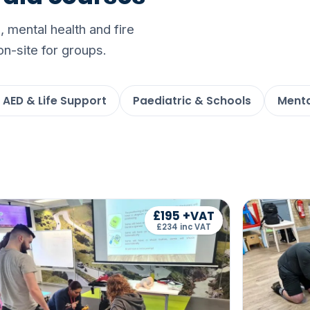
 mental health and fire
on-site for groups.
 AED & Life Support
Paediatric & Schools
Menta
£195 +VAT
£234 inc VAT