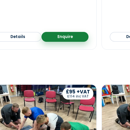
Details
Enquire
D
£95 +VAT
£114 inc VAT