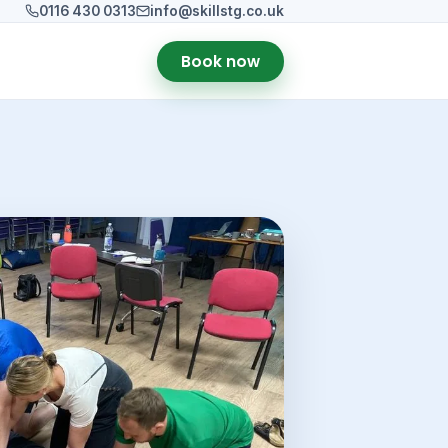
0116 430 0313
info@skillstg.co.uk
Book now