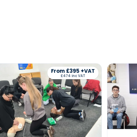
From £395 +VAT
£474 inc VAT