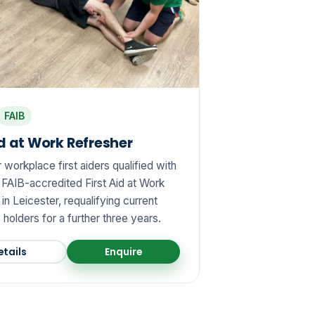
FAIB
id at Work Refresher
workplace first aiders qualified with
 FAIB-accredited First Aid at Work
in Leicester, requalifying current
e holders for a further three years.
etails
Enquire