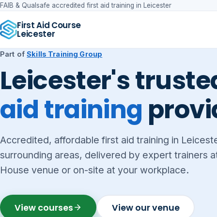
FAIB & Qualsafe accredited first aid training in Leicester
First Aid Course
Leicester
Part of
Skills Training Group
Leicester's trust
aid training
provi
Accredited, affordable first aid training in Leicest
surrounding areas, delivered by expert trainers 
House venue or on-site at your workplace.
View courses
View our venue