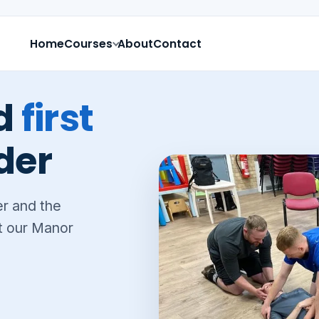
Home
Courses
About
Contact
ed
first
der
er and the
at our Manor