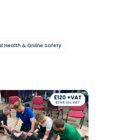
l Health & Online Safety
£120 +VAT
£144 inc VAT