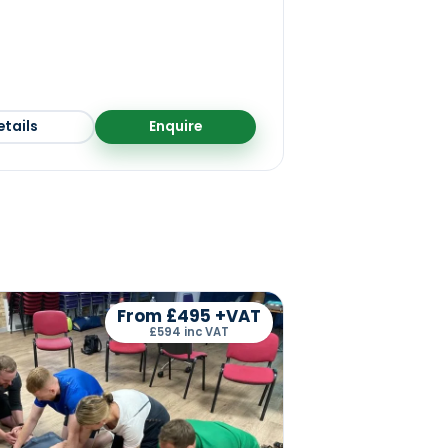
etails
Enquire
From £495 +VAT
£594 inc VAT