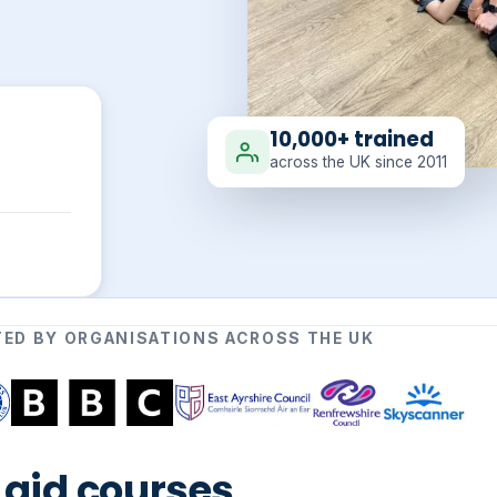
10,000+ trained
across the UK since 2011
ED BY ORGANISATIONS ACROSS THE UK
t aid courses