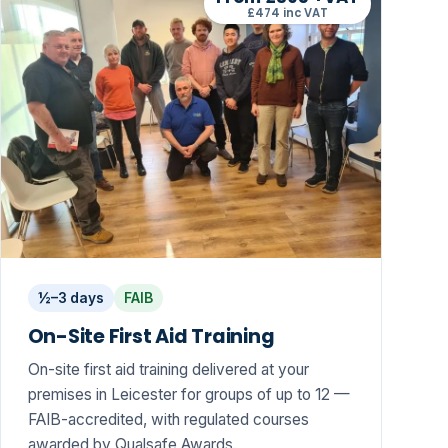
£474 inc VAT
½–3 days
FAIB
On-Site First Aid Training
On-site first aid training delivered at your
premises in Leicester for groups of up to 12 —
FAIB-accredited, with regulated courses
awarded by Qualsafe Awards.