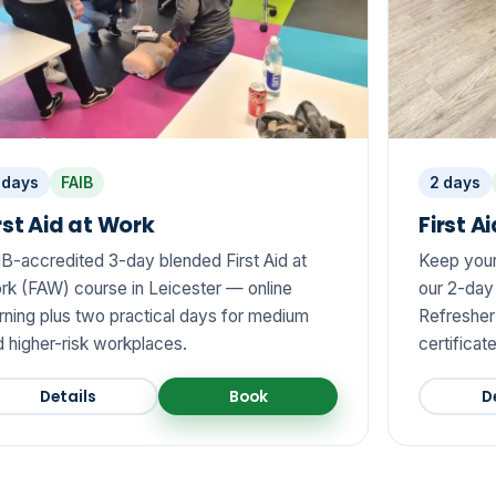
 days
FAIB
2 days
rst Aid at Work
First A
IB-accredited 3-day blended First Aid at
Keep your 
rk (FAW) course in Leicester — online
our 2-day
rning plus two practical days for medium
Refresher 
 higher-risk workplaces.
certificat
Details
Book
D