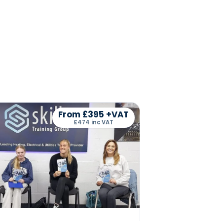
From £395 +VAT
£474 inc VAT