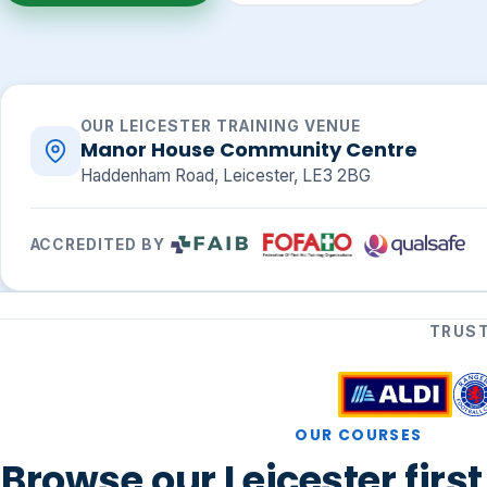
OUR LEICESTER TRAINING VENUE
Manor House Community Centre
Haddenham Road, Leicester, LE3 2BG
ACCREDITED BY
TRUST
OUR COURSES
Browse our Leicester firs