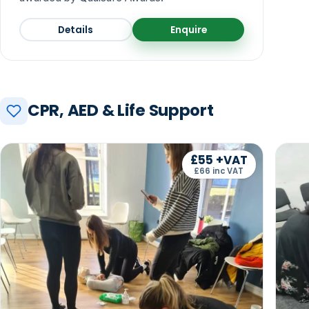
Details
Enquire
CPR, AED & Life Support
£55 +VAT
£66 inc VAT