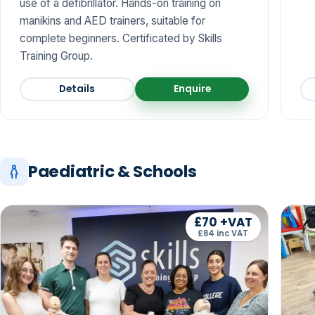
use of a defibrillator. Hands-on training on
manikins and AED trainers, suitable for
complete beginners. Certificated by Skills
Training Group.
Details
Enquire
Paediatric & Schools
£70 +VAT
£84 inc VAT